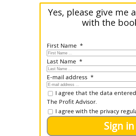
Yes, please give me 
with the book
First Name
Last Name
E-mail address
I agree that the data entered 
The Profit Advisor.
I agree with the privacy regul
Sign in