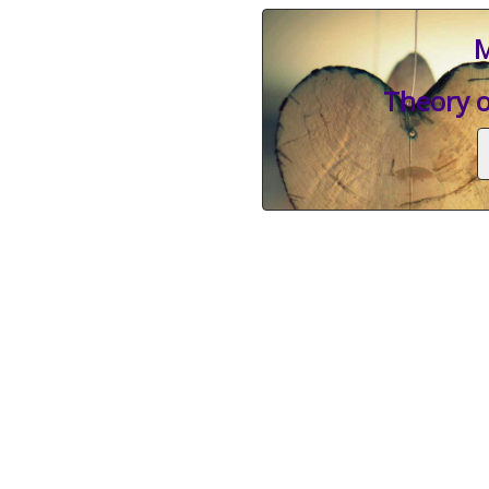
M
Theory o