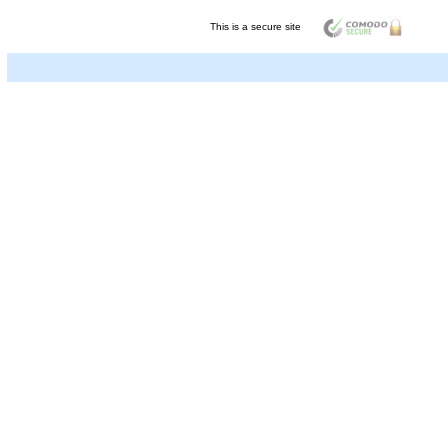
This is a secure site